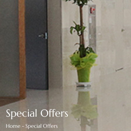
Special Offers
Home - Special Offers