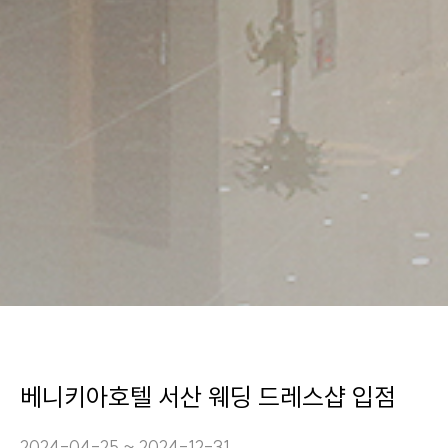
베니키아호텔 서산 웨딩 드레스샵 입점
2024-04-25 ~ 2024-12-31