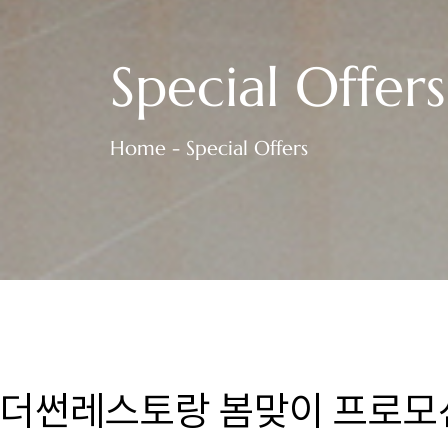
Special Offers
Home - Special Offers
더썬레스토랑 봄맞이 프로모