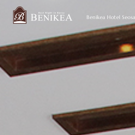
Benikea Hotel Seos