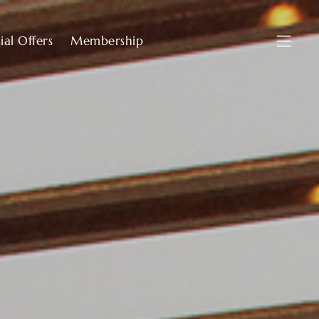
ial Offers
Membership