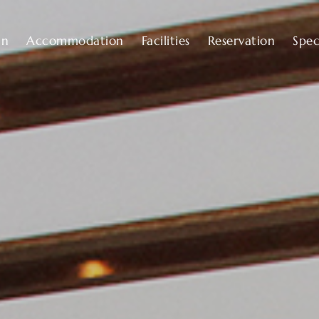
an
Accommodation
Facilities
Reservation
Spec