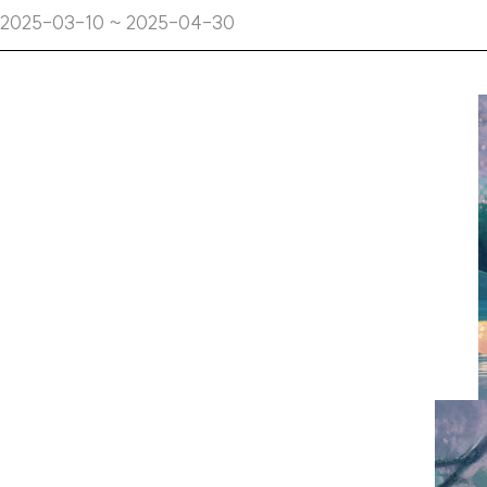
2025-03-10 ~ 2025-04-30